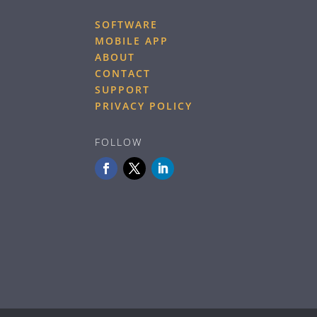
SOFTWARE
MOBILE APP
ABOUT
CONTACT
SUPPORT
PRIVACY POLICY
FOLLOW