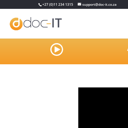
+27 (0)11 234 1315
support@doc-it.co.za