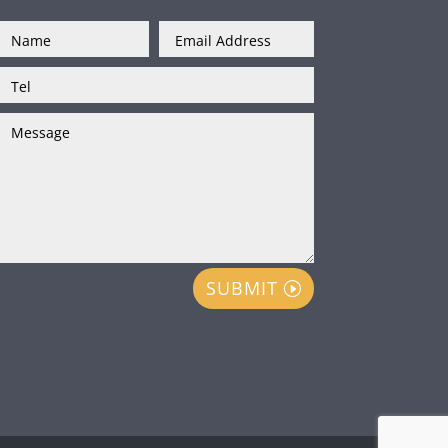
SUBMIT