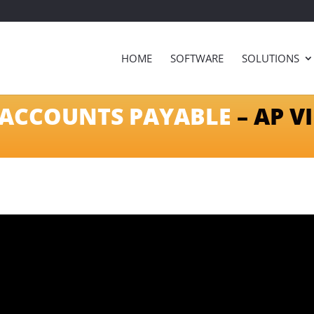
HOME
SOFTWARE
SOLUTIONS
ACCOUNTS PAYABLE
– AP V