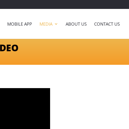
MOBILE APP
MEDIA
ABOUT US
CONTACT US
IDEO