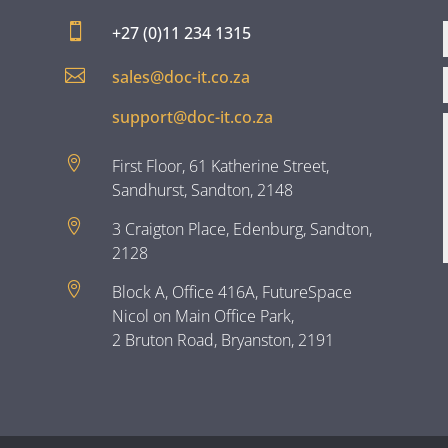

+27 (0)11 234 1315

sales@doc-it.co.za
support@doc-it.co.za

First Floor, 61 Katherine Street,
Sandhurst, Sandton, 2148

3 Craigton Place, Edenburg, Sandton,
2128

Block A, Office 416A, FutureSpace
Nicol on Main Office Park,
2 Bruton Road, Bryanston, 2191