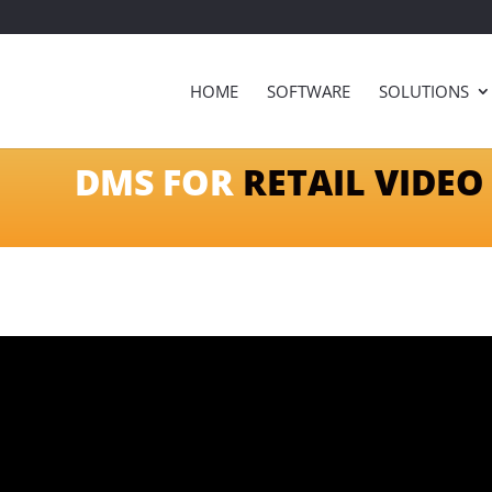
HOME
SOFTWARE
SOLUTIONS
DMS FOR
RETAIL VIDEO