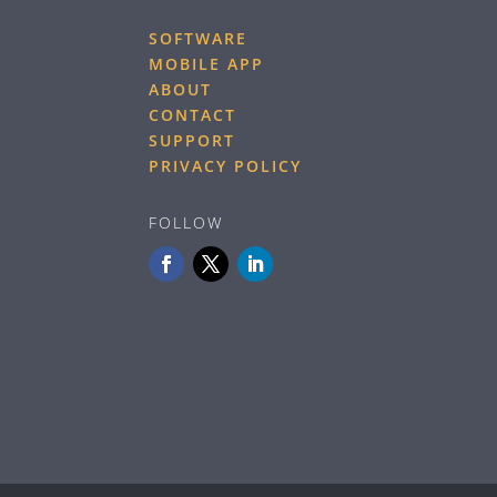
SOFTWARE
MOBILE APP
ABOUT
CONTACT
SUPPORT
PRIVACY POLICY
FOLLOW