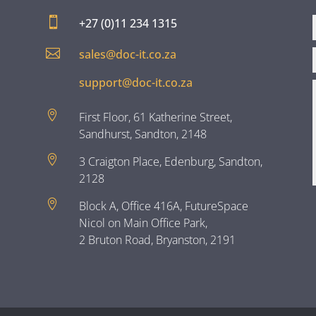

+27 (0)11 234 1315

sales@doc-it.co.za
support@doc-it.co.za

First Floor, 61 Katherine Street,
Sandhurst, Sandton, 2148

3 Craigton Place, Edenburg, Sandton,
2128

Block A, Office 416A, FutureSpace
Nicol on Main Office Park,
2 Bruton Road, Bryanston, 2191