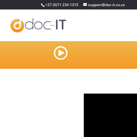
+27 (0)11 234 1315
support@doc-it.co.za