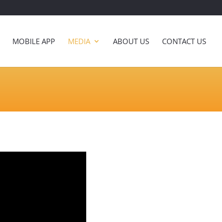
MOBILE APP
MEDIA
ABOUT US
CONTACT US