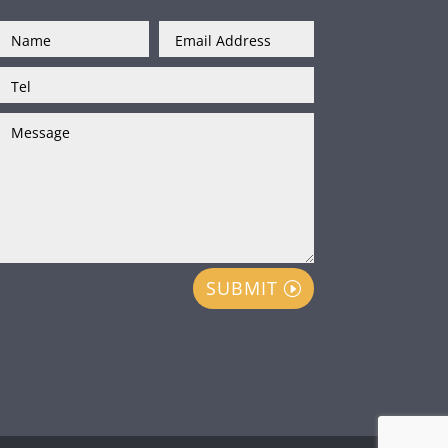
SUBMIT