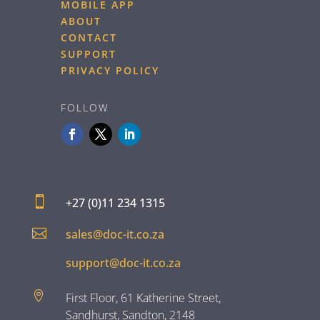
MOBILE APP
ABOUT
CONTACT
SUPPORT
PRIVACY POLICY
FOLLOW

+27 (0)11 234 1315

sales@doc-it.co.za
support@doc-it.co.za

First Floor, 61 Katherine Street,
Sandhurst, Sandton, 2148