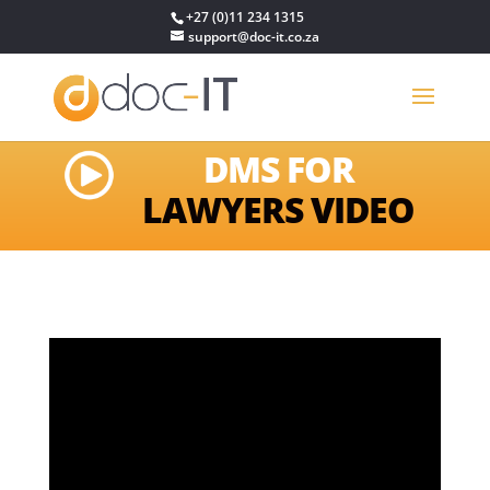
+27 (0)11 234 1315
support@doc-it.co.za
DMS FOR
LAWYERS VIDEO