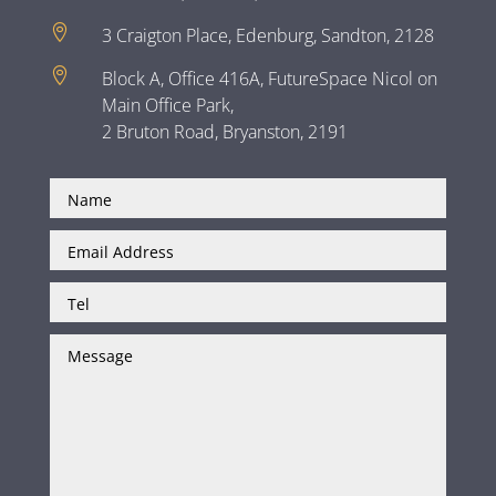

3 Craigton Place, Edenburg, Sandton, 2128

Block A, Office 416A, FutureSpace Nicol on
Main Office Park,
2 Bruton Road, Bryanston, 2191