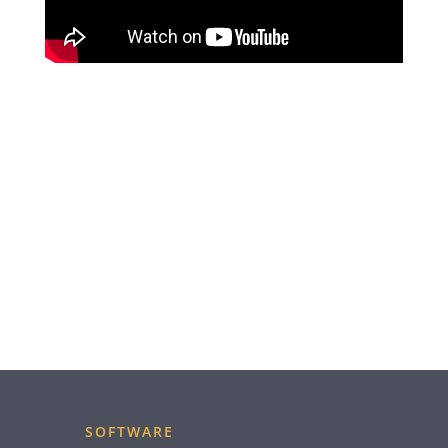
SOFTWARE