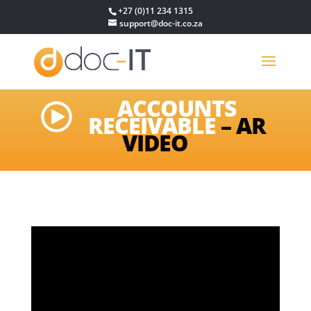
+27 (0)11 234 1315
support@doc-it.co.za
ACCOUNTS
RECEIVABLE
– AR
VIDEO