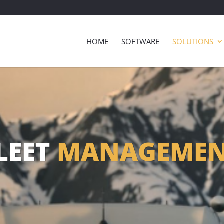
HOME
SOFTWARE
SOLUTIONS
LEET
MANAGEME