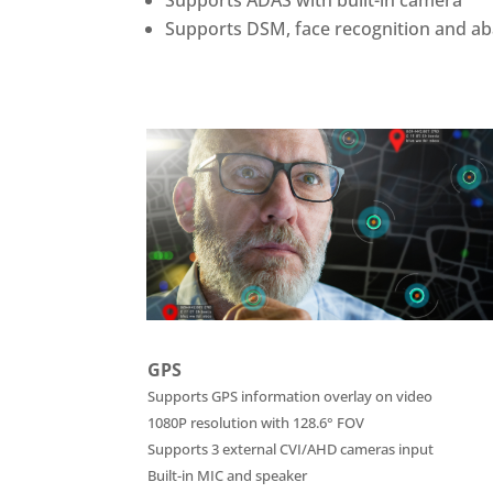
Supports DSM, face recognition and a
GPS
Supports GPS information overlay on video
1080P resolution with 128.6° FOV
Supports 3 external CVI/AHD cameras input
Built-in MIC and speaker