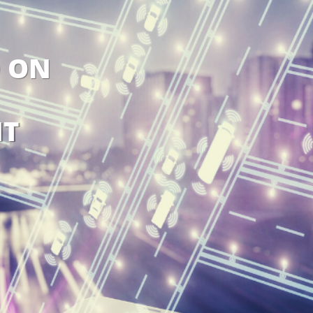
O ON
T