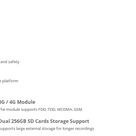
 and safety
he platform
3G / 4G Module
The module supports FDD, TDD, WCDMA, GSM
Dual 256GB SD Cards Storage Support
Supports large external storage for longer recordings