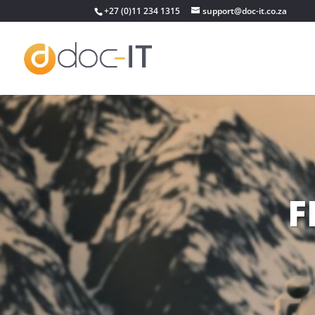
+27 (0)11 234 1315
support@doc-it.co.za
F