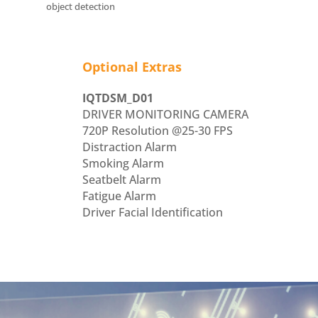
object detection
Optional Extras
IQTDSM_D01
DRIVER MONITORING CAMERA
720P Resolution @25-30 FPS
Distraction Alarm
Smoking Alarm
Seatbelt Alarm
Fatigue Alarm
Driver Facial Identification