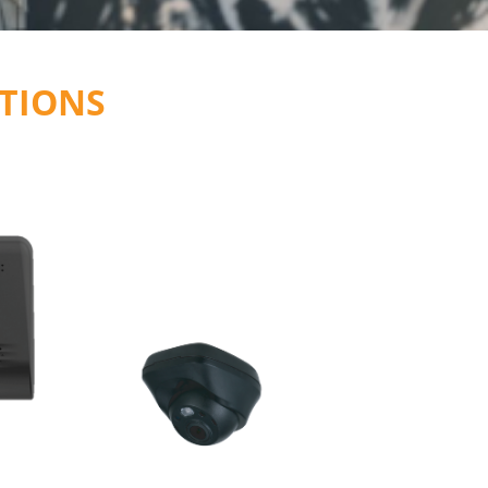
TIONS