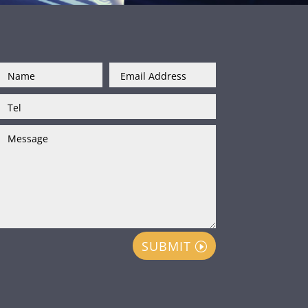
SUBMIT