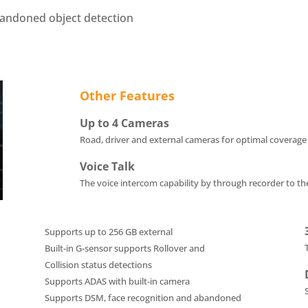
bandoned object detection
Other Features
Up to 4 Cameras
Road, driver and external cameras for
optimal coverage
Voice Talk
The voice intercom capability by through recorder to t
Supports up to 256 GB external
Built-in G-sensor supports Rollover and
Collision status detections
Supports ADAS with built-in camera
Supports DSM, face recognition and abandoned