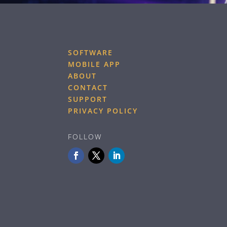
SOFTWARE
MOBILE APP
ABOUT
CONTACT
SUPPORT
PRIVACY POLICY
FOLLOW