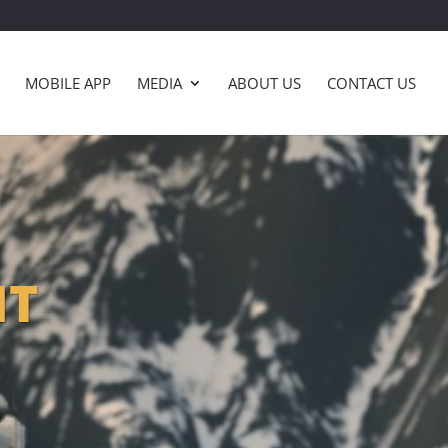
MOBILE APP
MEDIA
ABOUT US
CONTACT US
NT