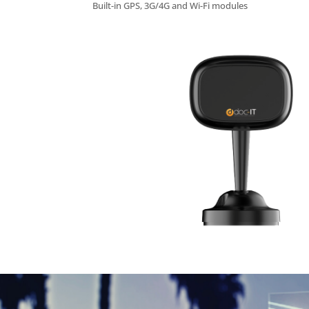
Built-in GPS, 3G/4G and Wi-Fi modules