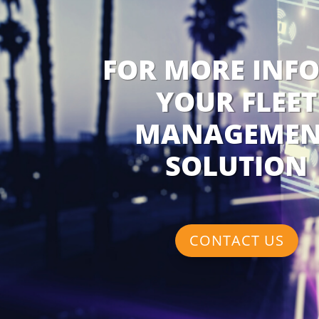
FOR MORE INF
YOUR FLEET
MANAGEMEN
SOLUTION
CONTACT US