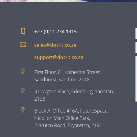

+27 (0)11 234 1315

sales@doc-it.co.za
support@doc-it.co.za

First Floor, 61 Katherine Street,
Sandhurst, Sandton, 2148

3 Craigton Place, Edenburg, Sandton,
2128

Block A, Office 416A, FutureSpace
Nicol on Main Office Park,
2 Bruton Road, Bryanston, 2191