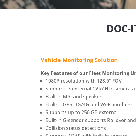
DOC-
Vehicle Monitoring Solution
Key Features of our Fleet Monitoring U
1080P resolution with 128.6° FOV
Supports 3 external CVI/AHD cameras 
Built-in MIC and speaker
Built-in GPS, 3G/4G and Wi-Fi modules
Supports up to 256 GB external
Built-in G-sensor supports Rollover an
Collision status detections
Supports ADAS with built-in camera