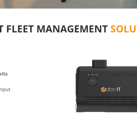
IT FLEET MANAGEMENT
SOLU
nits
input
d